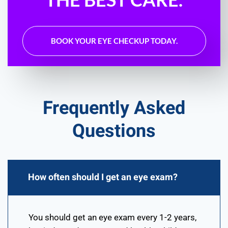
BOOK YOUR EYE CHECKUP TODAY.
Frequently Asked
Questions
How often should I get an eye exam?
You should get an eye exam every 1-2 years,