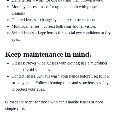
Daily lenses
– worn for one day and then thrown away.
Monthly lenses
– used for up to a month with proper
cleaning.
Colored lenses
– change eye color; can be cosmetic.
Multifocal lenses
– correct both near and far vision.
Scleral lenses
– large lenses for special eye conditions or dry
eyes.
Keep maintenance in mind.
Glasses:
Never wipe glasses with clothes; use a microfiber
cloth to avoid scratches.
Contact lenses:
Always wash your hands before use; follow
strict hygiene. Follow cleaning rules and store lenses safely
to protect your eyes.
Glasses are better for those who can’t handle lenses or need
simple care.