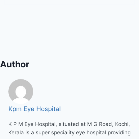
Author
Kpm Eye Hospital
K P M Eye Hospital, situated at M G Road, Kochi,
Kerala is a super speciality eye hospital providing