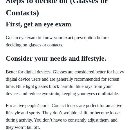
Steps to decide on (Glasses or
Contacts)
First, get an eye exam
Get an eye exam to know your exact prescription before
deciding on glasses or contacts.
Consider your needs and lifestyle.
Better for digital devices:
Glasses are considered better for heavy
digital device users and are generally recommended for screen
time. Blue light glasses block harmful blue rays from your
devices and reduce eye strain, keeping your eyes comfortable.
For active people/sports:
Contact lenses are perfect for an active
lifestyle and sports. They don’t wobble, shift, or become loose
during activity. You don’t have to constantly adjust them, and
they won’t fall off.