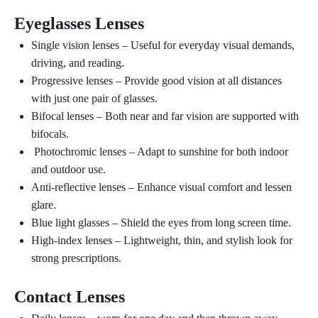
Eyeglasses Lenses
Single vision lenses
– Useful for everyday visual demands,
driving, and reading.
Progressive lenses
– Provide good vision at all distances
with just one pair of glasses.
Bifocal lenses
– Both near and far vision are supported with
bifocals.
Photochromic lenses –
Adapt to sunshine for both indoor
and outdoor use.
Anti-reflective lenses
– Enhance visual comfort and lessen
glare.
Blue light glasses
– Shield the eyes from long screen time.
High-index lenses
– Lightweight, thin, and stylish look for
strong prescriptions.
Contact Lenses