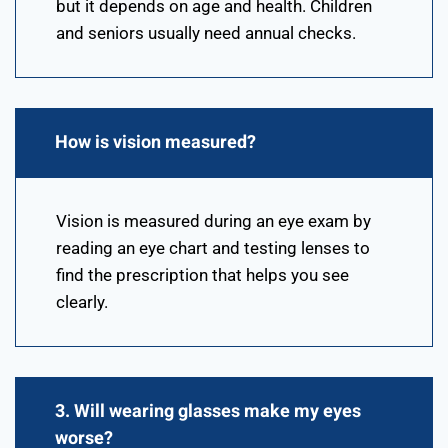
but it depends on age and health. Children
and seniors usually need annual checks.
How is vision measured?
Vision is measured during an eye exam by
reading an eye chart and testing lenses to
find the prescription that helps you see
clearly.
3. Will wearing glasses make my eyes
worse?