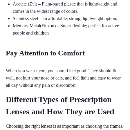
Acetate (Zyl)
– Plant-based plastic that is lightweight and
comes in the widest range of colors.
Stainless steel
– an affordable, strong, lightweight option.
Memory Metal(Flexon)
– Super flexible; perfect for active
people and children
Pay Attention to Comfort
When you wear them, you should feel good. They should fit
well, not hurt your nose or ears, and feel light and easy to wear
all day without any pain or discomfort.
Different Types of Prescription
Lenses and How They are Used
Choosing the right lenses is as important as choosing the frames.