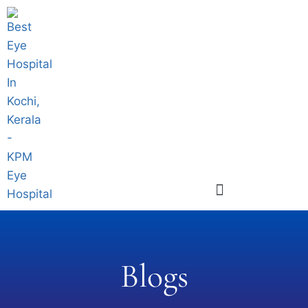
Blogs