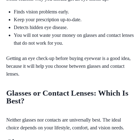
Finds vision problems early.
Keep your prescription up-to-date.
Detects hidden eye disease.
You will not waste your money on glasses and contact lenses
that do not work for you.
Getting
an eye check-up before buying eyewear is a good idea,
because it will help you choose between glasses and contact
lenses.
Glasses or Contact Lenses: Which Is
Best?
Neither glasses nor contacts are universally best. The ideal
choice depends on your lifestyle, comfort, and vision needs.