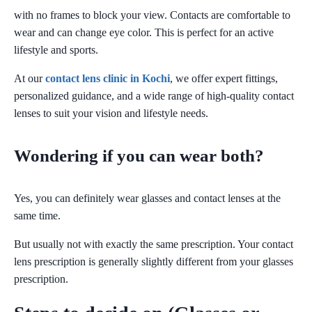
with no frames to block your view. Contacts are comfortable to
wear and can change eye color. This is perfect for an active
lifestyle and sports.
At our
contact lens clinic in Kochi
, we offer expert fittings,
personalized guidance, and a wide range of high-quality contact
lenses to suit your vision and lifestyle needs.
Wondering if you can wear both?
Yes, you can definitely wear glasses and contact lenses at the
same time.
But usually not with exactly the same prescription. Your contact
lens prescription is generally slightly different from your glasses
prescription.