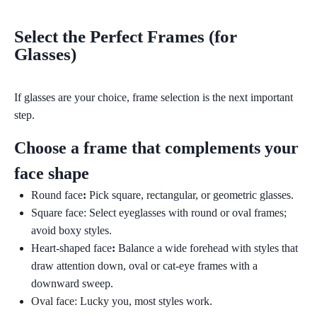
Select the Perfect Frames (for
Glasses)
If glasses are your choice, frame selection is the next important
step.
Choose a frame that complements your
face shape
Round face
:
Pick square, rectangular, or geometric glasses.
Square face:
Select eyeglasses with round or oval frames;
avoid boxy styles.
Heart-shaped face
:
Balance a wide forehead with styles that
draw attention down, oval or cat-eye frames with a
downward sweep.
Oval face:
Lucky you, most styles work.