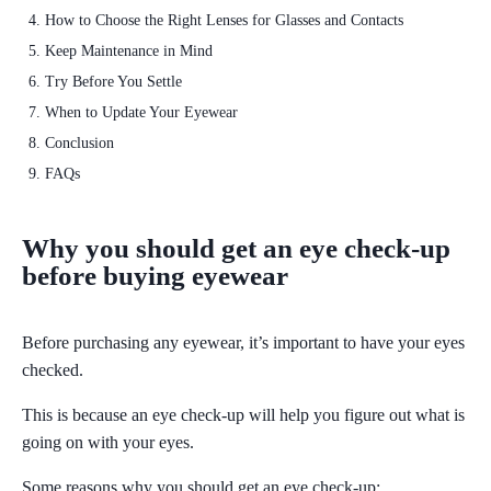
How to Choose the Right Lenses for Glasses and Contacts
Keep Maintenance in Mind
Try Before You Settle
When to Update Your Eyewear
Conclusion
FAQs
Why you should get an eye check-up
before buying eyewear
Before purchasing any eyewear, it’s important to have your eyes
checked.
This is because an
eye check-up will help you figure out what is
going on with your eyes.
Some reasons why you should get an eye check-up: