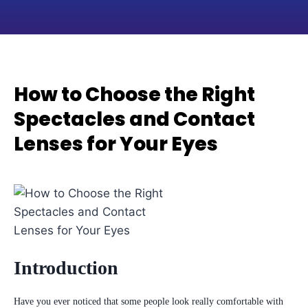
How to Choose the Right
Spectacles and Contact
Lenses for Your Eyes
Introduction
Have you ever noticed that some people look really comfortable with