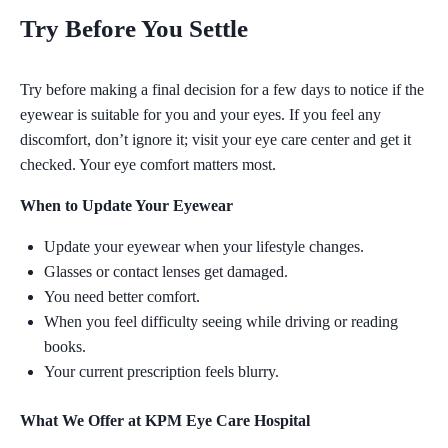
Try Before You Settle
Try before making a final decision for a few days to notice if the
eyewear is suitable for you and your eyes. If you feel any
discomfort, don’t ignore it;
visit your eye care center and get it
checked.
Your eye comfort matters most.
When to Update Your Eyewear
Update your eyewear when your lifestyle changes.
Glasses or contact lenses get damaged.
You need better comfort.
When you feel difficulty seeing while driving or reading
books.
Your current prescription feels blurry.
What We Offer at KPM Eye Care Hospital