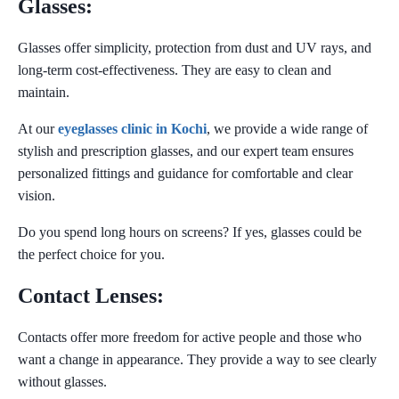
Glasses:
Glasses offer simplicity, protection from dust and UV rays, and
long-term cost-effectiveness. They are easy to clean and
maintain.
At our
eyeglasses clinic in Kochi
, we provide a wide range of
stylish and prescription glasses, and our expert team ensures
personalized fittings and guidance for comfortable and clear
vision.
Do you spend long hours on screens?
If yes, glasses could be
the perfect choice for you.
Contact Lenses:
Contacts offer more freedom for active people and those who
want a change in appearance. They provide a way to see clearly
without glasses.