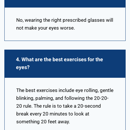
No, wearing the right prescribed glasses will
not make your eyes worse.
4. What are the best exercises for the
eyes?
The best exercises include eye rolling, gentle
blinking, palming, and following the 20-20-
20 rule. The rule is to take a 20-second
break every 20 minutes to look at
something 20 feet away.