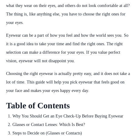
what they wear on their eyes, and others do not look comfortable at all?
The thing is, like anything else, you have to choose the right ones for
your eyes.
Eyewear can be a part of how you feel and how the world sees you. So
it is a good idea to take your time and find the right ones. The right
selection can make a difference for your eyes.
If you value perfect
vision, eyewear will not disappoint you.
Choosing the right eyewear is actually pretty easy, and it does not take a
lot of time. This guide will help you pick eyewear that feels good on
your face and makes your eyes happy every day.
Table of Contents
Why You Should Get an Eye Check-Up Before Buying Eyewear
Glasses or Contact Lenses: Which Is Best?
Steps to Decide on (Glasses or Contacts)