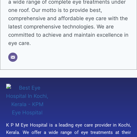
a wide range of complete eye treatments under
one roof. Our motto is to provide best,
comprehensive and affordable eye care with the
latest comprehensive technologies. We are
committed to achieve and maintain excellence in
eye care.
K P M Eye Hospital is a leading eye care provider in Kochi,
Kerala. We offer a wide range of eye treatments at their