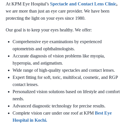
At KPM Eye Hospital’s
Spectacle and Contact Lens Clinic
,
we are more than just an eye care provider. We have been
protecting the light on your eyes since 1980.
Our goal is to keep your eyes healthy. We offer:
Comprehensive eye examinations by experienced
optometrists and ophthalmologists.
Accurate diagnosis of vision problems like myopia,
hyperopia, and astigmatism.
Wide range of high-quality spectacles and contact lenses.
Expert fitting for soft, toric, multifocal, cosmetic, and RGP
contact lenses.
Personalized vision solutions based on lifestyle and comfort
needs.
Advanced diagnostic technology for precise results.
Complete vision care under one roof at KPM
Best Eye
Hospital in Kochi.