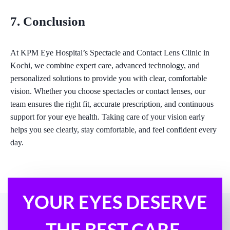
7. Conclusion
At KPM Eye Hospital’s Spectacle and Contact Lens Clinic in
Kochi, we combine expert care, advanced technology, and
personalized solutions to provide you with clear, comfortable
vision. Whether you choose spectacles or contact lenses, our
team ensures the right fit, accurate prescription, and continuous
support for your eye health. Taking care of your vision early
helps you see clearly, stay comfortable, and feel confident every
day.
YOUR EYES DESERVE
THE BEST CARE.