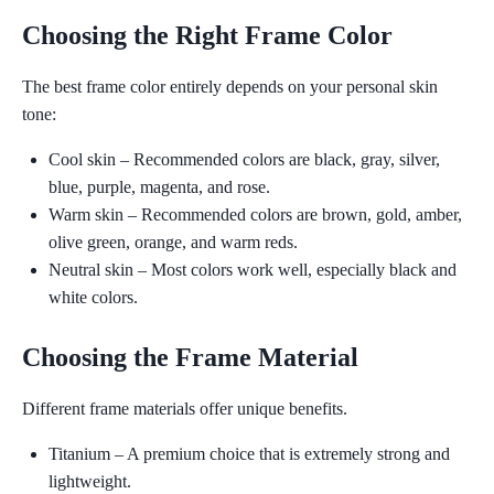
Choosing the Right Frame Color
The best frame color entirely depends on your personal skin
tone:
Cool skin
– Recommended colors are black, gray, silver,
blue, purple, magenta, and rose.
Warm skin
– Recommended colors are brown, gold, amber,
olive green, orange, and warm reds.
Neutral skin
– Most colors work well, especially black and
white colors.
Choosing the Frame Material
Different frame materials offer unique benefits.
Titanium
– A premium choice that is extremely strong and
lightweight.