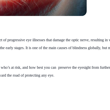
et of progressive eye illnesses that damage the optic nerve, resulting in v
he early stages. It is one of the main causes of blindness globally, but
s, who’s at risk, and how best you can preserve the eyesight from furthe
ward the road of protecting any eye.