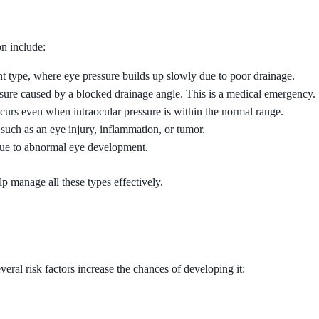
n include:
nt type, where eye pressure builds up slowly due to poor drainage.
ssure caused by a blocked drainage angle. This is a medical emergency.
curs even when intraocular pressure is within the normal range.
such as an eye injury, inflammation, or tumor.
 due to abnormal eye development.
lp manage all these types effectively.
ral risk factors increase the chances of developing it: