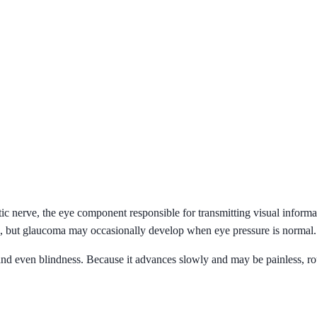
ic nerve, the eye component responsible for transmitting visual informat
e), but glaucoma may occasionally develop when eye pressure is normal.
and even blindness. Because it advances slowly and may be painless, r