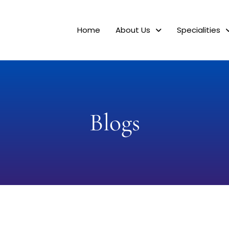
Home
About Us
Specialities
Blogs