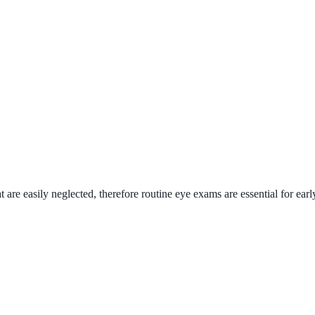
 easily neglected, therefore routine eye exams are essential for early