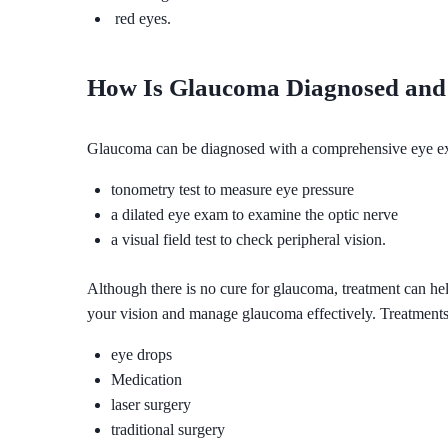
red eyes.
How Is Glaucoma Diagnosed and 
Glaucoma can be diagnosed with a comprehensive eye e
tonometry test to measure eye pressure
a dilated eye exam to examine the optic nerve
a visual field test to check peripheral vision.
Although there is no cure for glaucoma, treatment can he
your vision and manage glaucoma effectively. Treatments
eye drops
Medication
laser surgery
traditional surgery