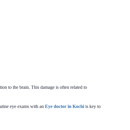
ion to the brain. This damage is often related to
outine eye exams with an
Eye doctor in Kochi
is key to