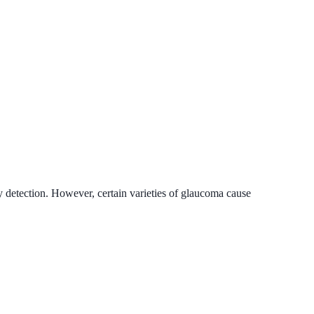
 detection. However, certain varieties of glaucoma cause