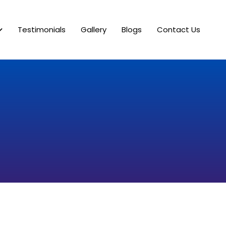
Testimonials
Gallery
Blogs
Contact Us