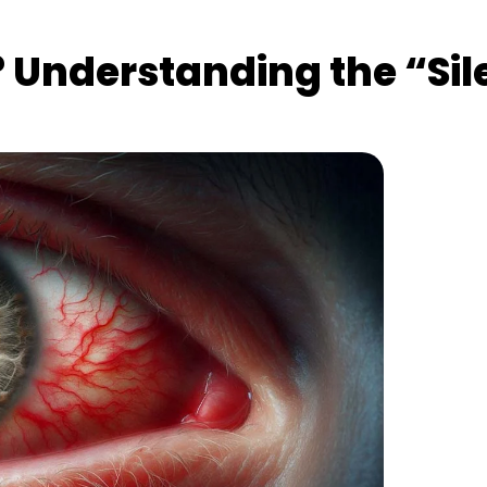
Understanding the “Silen