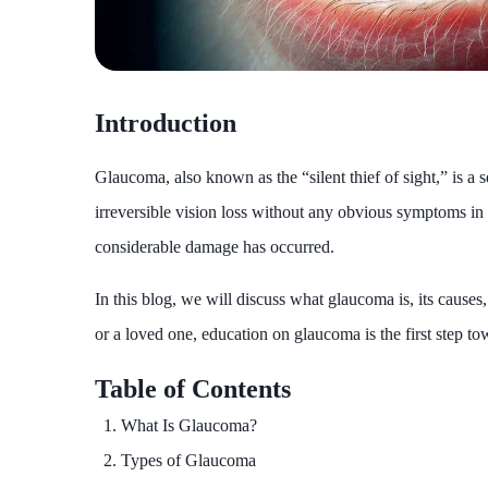
Introduction
Glaucoma, also known as the “silent thief of sight,” is a s
irreversible vision loss without any obvious symptoms in t
considerable damage has occurred.
In this blog, we will discuss what glaucoma is, its cause
or a loved one, education on glaucoma is the first step to
Table of Contents
What Is Glaucoma?
Types of Glaucoma