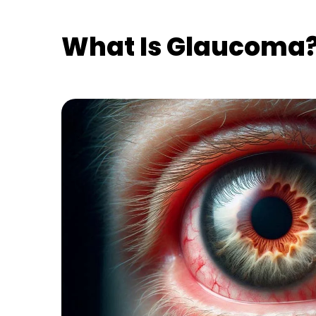
What Is Glaucoma? 