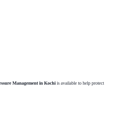
essure Management in Kochi
is available to help protect