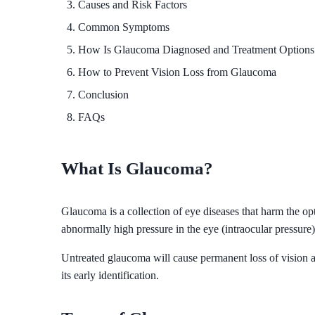
Causes and Risk Factors
Common Symptoms
How Is Glaucoma Diagnosed and Treatment Options
How to Prevent Vision Loss from Glaucoma
Conclusion
FAQs
What Is Glaucoma?
Glaucoma is a collection of eye diseases that harm the opt
abnormally high pressure in the eye (intraocular pressur
Untreated glaucoma will cause permanent loss of vision 
its early identification.