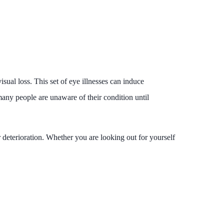
isual loss. This set of eye illnesses can induce
 many people are unaware of their condition until
r deterioration. Whether you are looking out for yourself