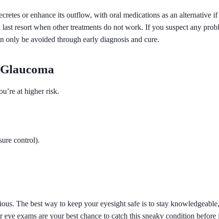
ecretes or enhance its outflow, with oral medications as an alternative 
a last resort when other treatments do not work. If you suspect any prob
n only be avoided through early diagnosis and cure.
m Glaucoma
u’re at higher risk.
sure control)
.
ous. The best way to keep your eyesight safe is to stay knowledgeable, g
ar eye exams are your best chance to catch this sneaky condition before