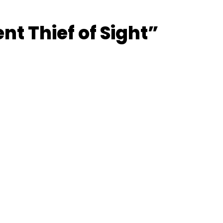
t Thief of Sight”