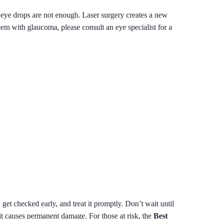
if eye drops are not enough. Laser surgery creates a new
lem with glaucoma, please consult an eye specialist for a
et checked early, and treat it promptly. Don’t wait until
 it causes permanent damage. For those at risk, the
Best