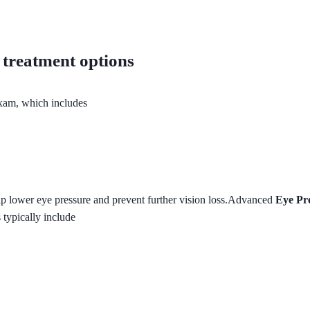
treatment options
xam, which includes
lp lower eye pressure and prevent further vision loss.Advanced
Eye Pr
 typically include