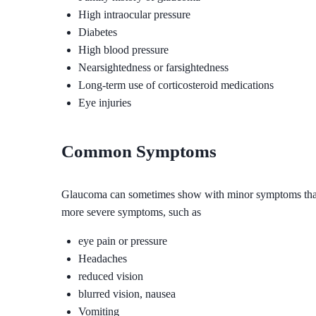
High intraocular pressure
Diabetes
High blood pressure
Nearsightedness or farsightedness
Long-term use of corticosteroid medications
Eye injuries
Common Symptoms
Glaucoma can sometimes show with minor symptoms that are
more severe symptoms, such as
eye pain or pressure
Headaches
reduced vision
blurred vision, nausea
Vomiting