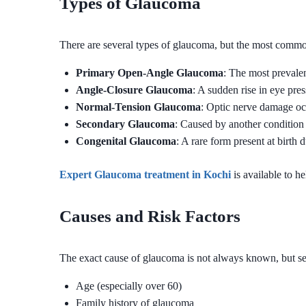
Types of Glaucoma
There are several types of glaucoma, but the most commo
Primary Open-Angle Glaucoma
: The most prevale
Angle-Closure Glaucoma
: A sudden rise in eye pre
Normal-Tension Glaucoma
: Optic nerve damage oc
Secondary Glaucoma
: Caused by another condition 
Congenital Glaucoma
: A rare form present at birth
Expert Glaucoma treatment in Kochi
is available to he
Causes and Risk Factors
The exact cause of glaucoma is not always known, but seve
Age (especially over 60)
Family history of glaucoma