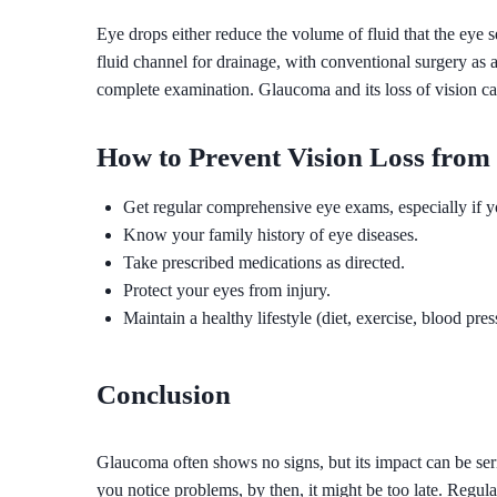
Eye drops either reduce the volume of fluid that the eye s
fluid channel for drainage, with conventional surgery as 
complete examination. Glaucoma and its loss of vision ca
How to Prevent Vision Loss fro
Get regular comprehensive eye exams, especially if yo
Know your family history of eye diseases.
Take prescribed medications as directed.
Protect your eyes from injury.
Maintain a healthy lifestyle (diet, exercise, blood pres
Conclusion
Glaucoma often shows no signs, but its impact can be seri
you notice problems, by then, it might be too late. Regul